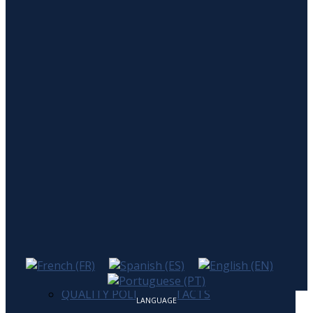
Home
Company
Company
Certificates
Quality Policy
Products
Contacts
HOME
COMPANY
COMPANY
CERTIFICATES
PRODUCTS
QUALITY POLICY
CONTACTS
LANGUAGE