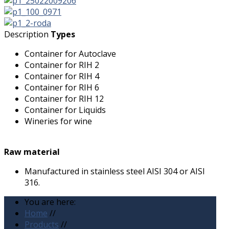
Description
Types
Container for Autoclave
Container for RIH 2
Container for RIH 4
Container for RIH 6
Container for RIH 12
Container for Liquids
Wineries for wine
Raw material
Manufactured in stainless steel AISI 304 or AISI
316.
You are here:
Home
//
Products
//